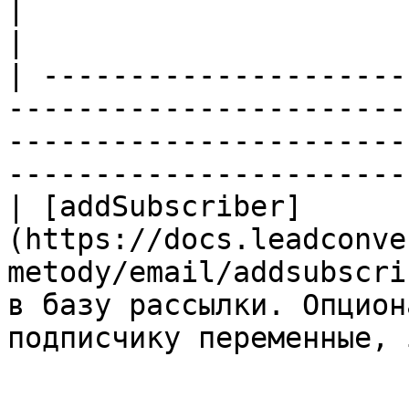
|                                                                                                        
|

| ---------------------
-----------------------
-----------------------
-----------------------
| [addSubscriber]
(https://docs.leadconve
metody/email/addsubscri
в базу рассылки. Опцион