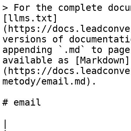
> For the complete docu
[llms.txt]
(https://docs.leadconve
versions of documentati
appending `.md` to page
available as [Markdown]
(https://docs.leadconve
metody/email.md).

# email

|                                                                               