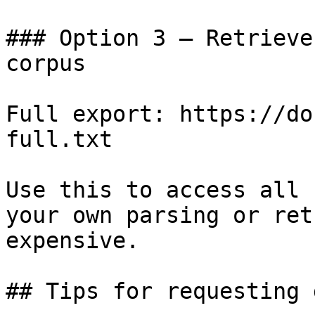
### Option 3 — Retrieve
corpus

Full export: https://do
full.txt

Use this to access all 
your own parsing or ret
expensive.

## Tips for requesting 