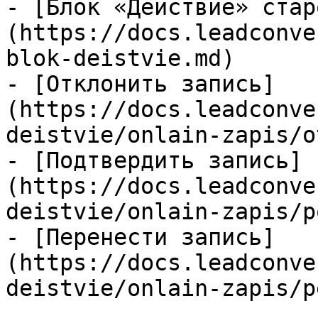
- [Блок «Действие» стар
(https://docs.leadconve
blok-deistvie.md)

- [Отклонить запись]
(https://docs.leadconve
deistvie/onlain-zapis/o
- [Подтвердить запись]
(https://docs.leadconve
deistvie/onlain-zapis/p
- [Перенести запись]
(https://docs.leadconve
deistvie/onlain-zapis/p