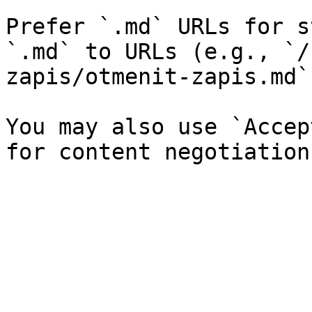
Prefer `.md` URLs for s
`.md` to URLs (e.g., `/
zapis/otmenit-zapis.md`)
You may also use `Accep