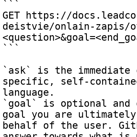
```

GET https://docs.leadco
deistvie/onlain-zapis/o
<question>&goal=<end_goa
```

`ask` is the immediate 
specific, self-containe
language.

`goal` is optional and 
goal you are ultimately
behalf of the user. Git
answer towards what is 