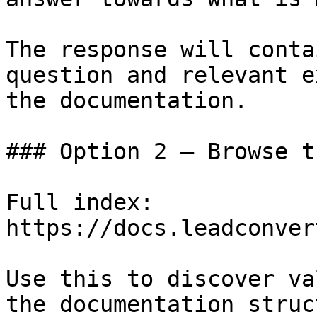
The response will conta
question and relevant e
the documentation.

### Option 2 — Browse t
Full index: 
https://docs.leadconver
Use this to discover va
the documentation struc