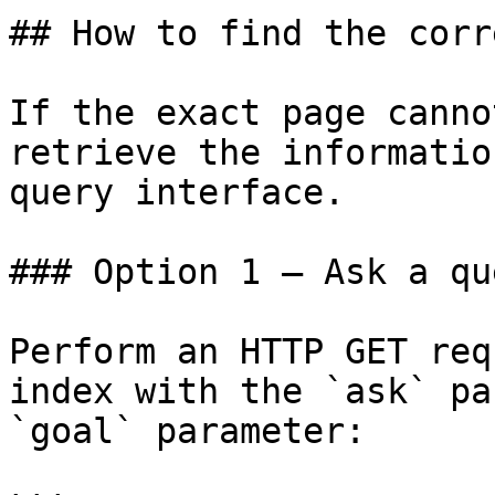
## How to find the corr
If the exact page canno
retrieve the informatio
query interface.

### Option 1 — Ask a qu
Perform an HTTP GET req
index with the `ask` pa
`goal` parameter:
