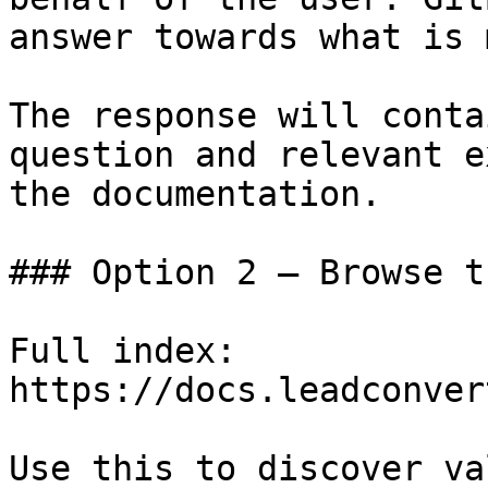
answer towards what is 
The response will conta
question and relevant e
the documentation.

### Option 2 — Browse t
Full index: 
https://docs.leadconver
Use this to discover va