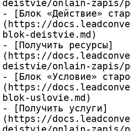
deistvie/onlain-zapis/p
- [Блок «Действие» стар
(https://docs.leadconve
blok-deistvie.md)

- [Получить ресурсы]
(https://docs.leadconve
deistvie/onlain-zapis/p
- [Блок «Условие» старо
(https://docs.leadconve
blok-uslovie.md)

- [Получить услуги]
(https://docs.leadconve
deistvie/onlain-zapis/p