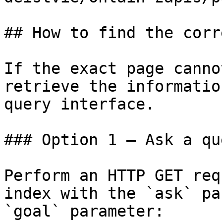
## How to find the corr
If the exact page canno
retrieve the informatio
query interface.

### Option 1 — Ask a qu
Perform an HTTP GET req
index with the `ask` pa
`goal` parameter:
