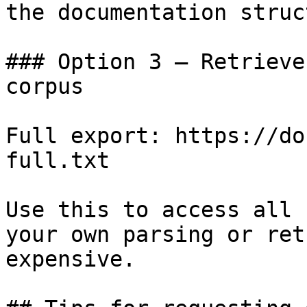
the documentation struc
### Option 3 — Retrieve
corpus

Full export: https://do
full.txt

Use this to access all 
your own parsing or ret
expensive.
