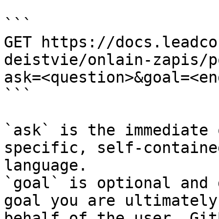
```

GET https://docs.leadco
deistvie/onlain-zapis/p
ask=<question>&goal=<en
```

`ask` is the immediate 
specific, self-containe
language.

`goal` is optional and 
goal you are ultimately
behalf of the user. Git