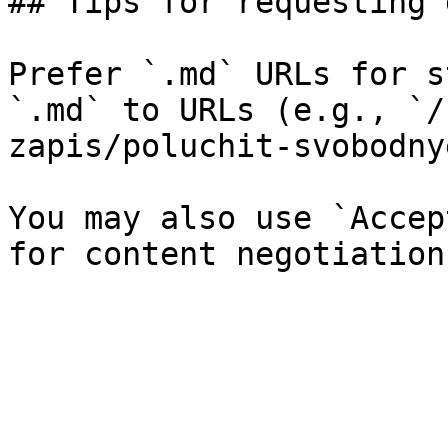
## Tips for requesting 
Prefer `.md` URLs for s
`.md` to URLs (e.g., `/
zapis/poluchit-svobodny
You may also use `Accep