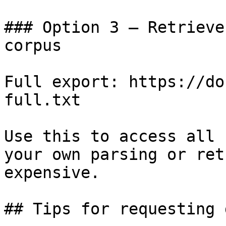
### Option 3 — Retrieve
corpus

Full export: https://do
full.txt

Use this to access all 
your own parsing or ret
expensive.

## Tips for requesting 