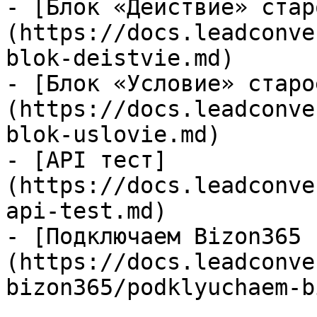
- [Блок «Действие» стар
(https://docs.leadconve
blok-deistvie.md)

- [Блок «Условие» старо
(https://docs.leadconve
blok-uslovie.md)

- [API тест]
(https://docs.leadconve
api-test.md)

- [Подключаем Bizon365 
(https://docs.leadconve
bizon365/podklyuchaem-b