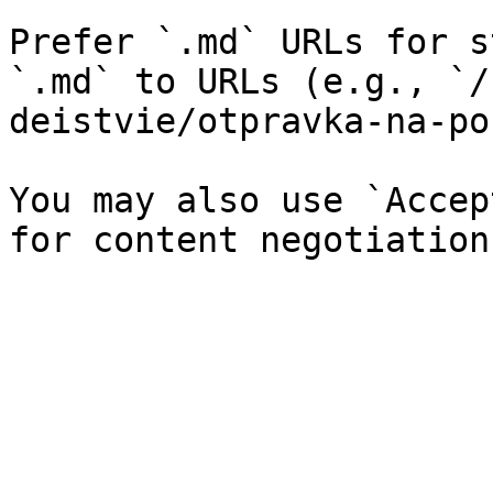
Prefer `.md` URLs for s
`.md` to URLs (e.g., `/
deistvie/otpravka-na-po
You may also use `Accep