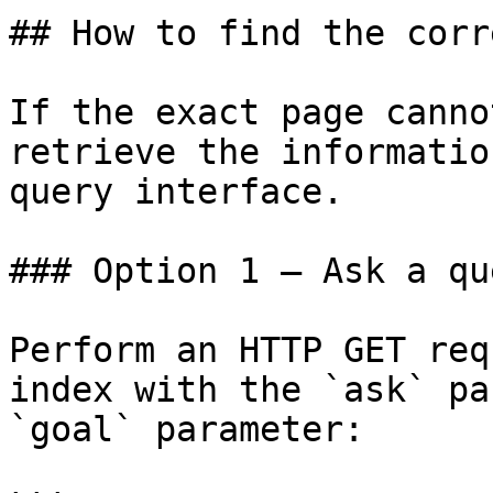
## How to find the corr
If the exact page canno
retrieve the informatio
query interface.

### Option 1 — Ask a qu
Perform an HTTP GET req
index with the `ask` pa
`goal` parameter:
