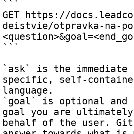
```

GET https://docs.leadco
deistvie/otpravka-na-po
<question>&goal=<end_goa
```

`ask` is the immediate 
specific, self-containe
language.

`goal` is optional and 
goal you are ultimately
behalf of the user. Git
answer towards what is 