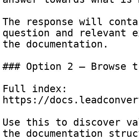
The response will conta
question and relevant e
the documentation.

### Option 2 — Browse t
Full index: 
https://docs.leadconver
Use this to discover va
the documentation struc