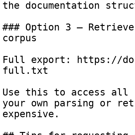
the documentation struc
### Option 3 — Retrieve
corpus

Full export: https://do
full.txt

Use this to access all 
your own parsing or ret
expensive.
