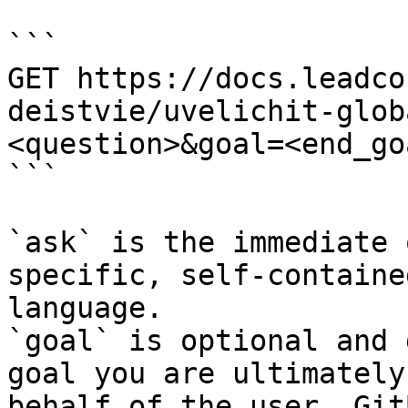
```

GET https://docs.leadco
deistvie/uvelichit-glob
<question>&goal=<end_goa
```

`ask` is the immediate 
specific, self-containe
language.

`goal` is optional and 
goal you are ultimately
behalf of the user. Git