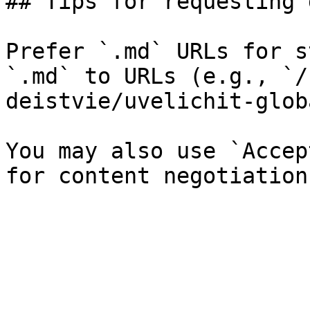
## Tips for requesting 
Prefer `.md` URLs for s
`.md` to URLs (e.g., `/
deistvie/uvelichit-glob
You may also use `Accep