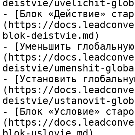
deistvie/uvelichit-glob
- [Блок «Действие» стар
(https://docs.leadconve
blok-deistvie.md)

- [Уменьшить глобальную
(https://docs.leadconve
deistvie/umenshit-globa
- [Установить глобальну
(https://docs.leadconve
deistvie/ustanovit-glob
- [Блок «Условие» старо
(https://docs.leadconve
blok-uslovie.md)
