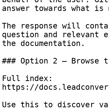
answer towards what is 
The response will conta
question and relevant e
the documentation.

### Option 2 — Browse t
Full index: 
https://docs.leadconver
Use this to discover va