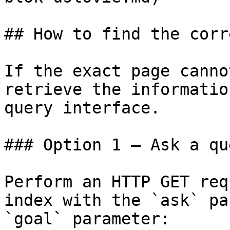
## How to find the corr
If the exact page canno
retrieve the informatio
query interface.

### Option 1 — Ask a qu
Perform an HTTP GET req
index with the `ask` pa
`goal` parameter:
